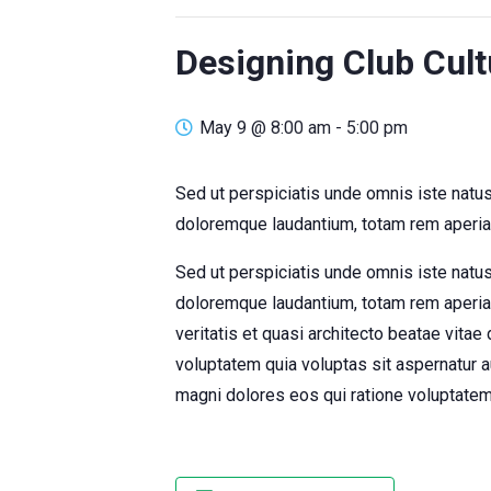
Designing Club Cult
May 9 @ 8:00 am
-
5:00 pm
Sed ut perspiciatis unde omnis iste natu
doloremque laudantium, totam rem aperiam
Sed ut perspiciatis unde omnis iste natu
doloremque laudantium, totam rem aperiam
veritatis et quasi architecto beatae vita
voluptatem quia voluptas sit aspernatur a
magni dolores eos qui ratione voluptatem