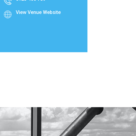
View Venue Website