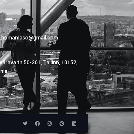
l Address
is.homamaso@gmail.com
tions
värava tn 50-301, Tallinn, 10152,
nia