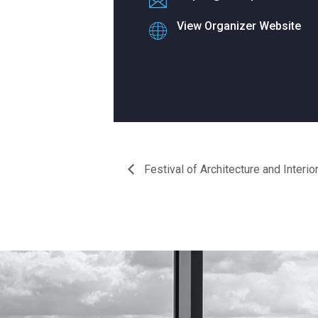
View Organizer Website
Festival of Architecture and Interio