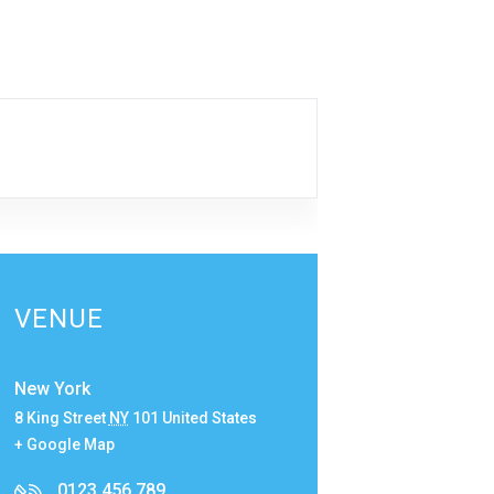
VENUE
New York
8 King Street
NY
101
United States
+ Google Map
0123 456 789