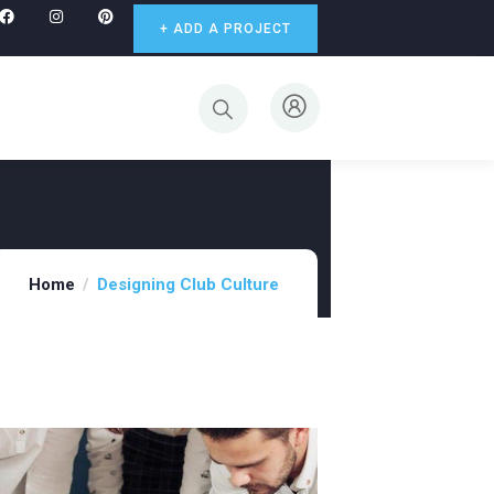
+ ADD A PROJECT
Home
Designing Club Culture