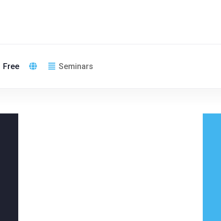
Free
Seminars