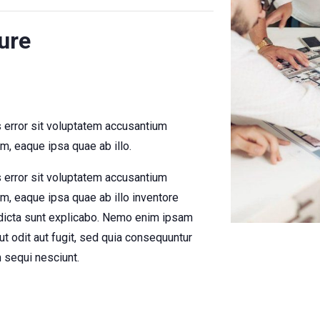
ure
s error sit voluptatem accusantium
, eaque ipsa quae ab illo.
s error sit voluptatem accusantium
, eaque ipsa quae ab illo inventore
e dicta sunt explicabo. Nemo enim ipsam
ut odit aut fugit, sed quia consequuntur
 sequi nesciunt.