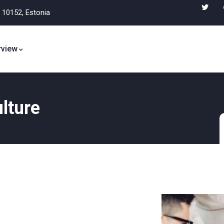
, 10152, Estonia
view
lture