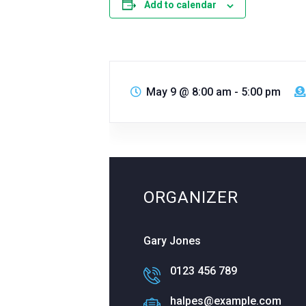
Add to calendar
May 9
@
8:00 am - 5:00 pm
ORGANIZER
Gary Jones
0123 456 789
halpes@example.com