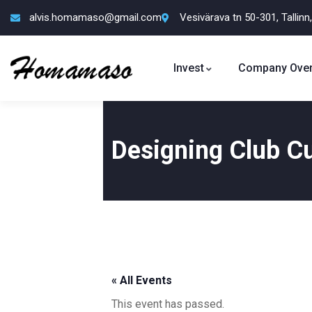
alvis.homamaso@gmail.com
Vesivärava tn 50-301, Tallinn
Invest
Company Over
Designing Club Cu
« All Events
This event has passed.