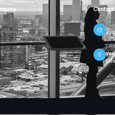
mpany
Contact
ut us
Emai
alv
est events
 It Works
Loca
 & articles
Vesi
Esto
act us
imonial