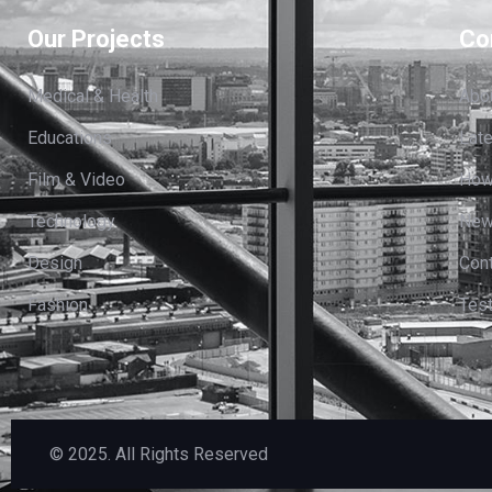
Our Projects
Co
Medical & Health
Abo
Educations
Lat
Film & Video
How
Technology
News
Design
Cont
Fashion
Test
© 2025. All Rights Reserved