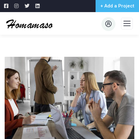
+ Add a Project