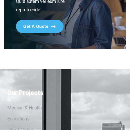
Quis autem vel eum iure
repreh ende
Get A Quote
Our Projects
Medical & Health
Educations
Film & Video