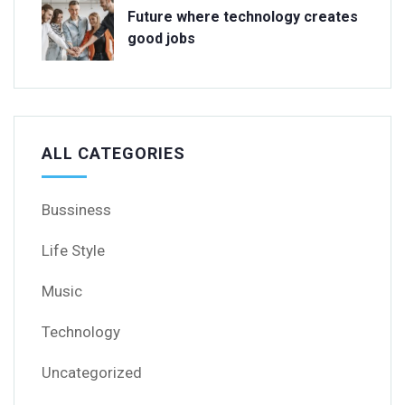
Future where technology creates
good jobs
ALL CATEGORIES
Bussiness
Life Style
Music
Technology
Uncategorized