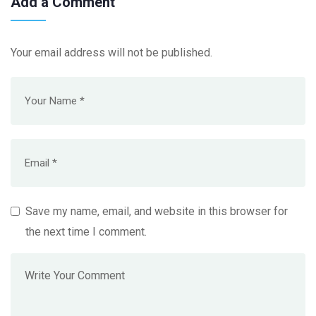
Add a Comment
Your email address will not be published.
Save my name, email, and website in this browser for
the next time I comment.