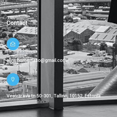
Contact
Email Address
alvis.homamaso@gmail.com
Locations
Vesivärava tn 50-301, Tallinn, 10152, Estonia