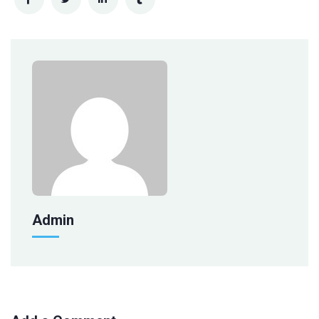
Admin