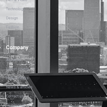
Technology
Design
Fashion
Company
About us
Latest events
How It Works
News & articles
Contact us
Testimonial