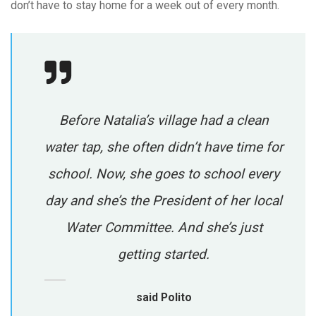
don’t have to stay home for a week out of every month.
Before Natalia’s village had a clean
water tap, she often didn’t have time for
school. Now, she goes to school every
day and she’s the President of her local
Water Committee. And she’s just
getting started.
said Polito