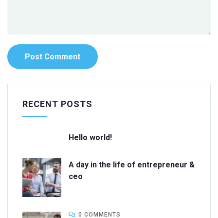
RECENT POSTS
Hello world!
A day in the life of entrepreneur &
ceo
0 COMMENTS