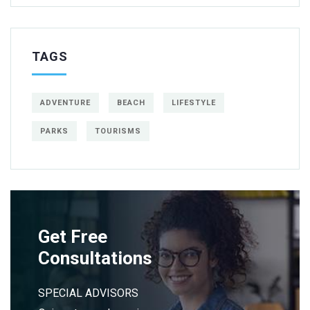
TAGS
ADVENTURE
BEACH
LIFESTYLE
PARKS
TOURISMS
Get Free
Consultations
SPECIAL ADVISORS