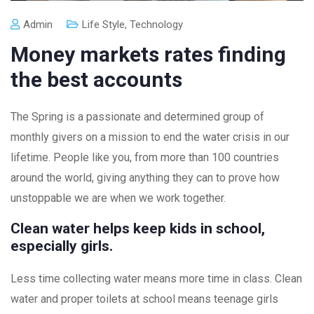
Admin
Life Style
,
Technology
Money markets rates finding
the best accounts
The Spring is a passionate and determined group of
monthly givers on a mission to end the water crisis in our
lifetime. People like you, from more than 100 countries
around the world, giving anything they can to prove how
unstoppable we are when we work together.
Clean water helps keep kids in school,
especially girls.
Less time collecting water means more time in class. Clean
water and proper toilets at school means teenage girls