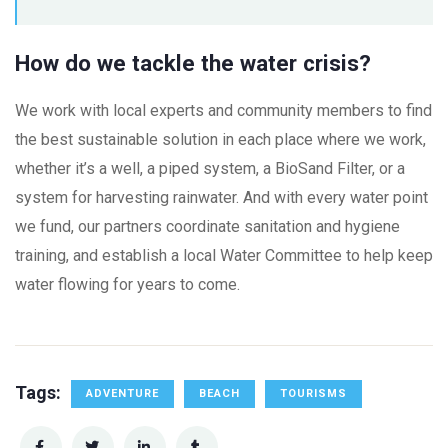
How do we tackle the water crisis?
We work with local experts and community members to find
the best sustainable solution in each place where we work,
whether it’s a well, a piped system, a BioSand Filter, or a
system for harvesting rainwater. And with every water point
we fund, our partners coordinate sanitation and hygiene
training, and establish a local Water Committee to help keep
water flowing for years to come.
Tags:
ADVENTURE
BEACH
TOURISMS